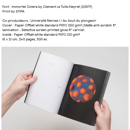
Font : Immortel Colera by Clement Le Tulle-Neyret (205TF)
Print by STIPA
Co-producteurs : Université Rennes 1 / Au bout du plongeoir
Cover : Paper Offset white standard PEFC 250 g/m² | Matte anti-scratch R°
lamination - Selective screen-printed gloss R° varnish
Inside : Paper Offset white standard PEFC 120 g/m²
15 x 21 cm, 240 pages, 300 ex.