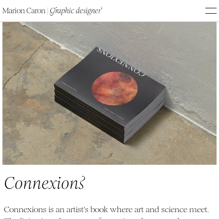
Marion Caron
|
G
raphic designe
r
M
Connexions
C
onnexion
s
Connexions is an artist's book where art and science meet.