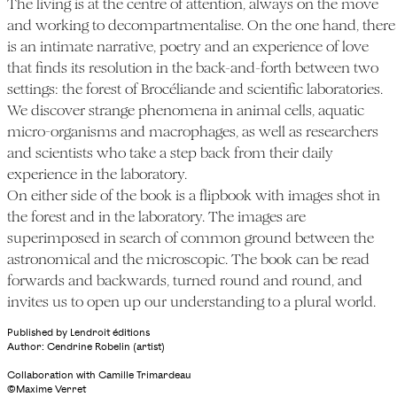
The living is at the centre of attention, always on the move
and working to decompartmentalise. On the one hand, there
is an intimate narrative, poetry and an experience of love
that finds its resolution in the back-and-forth between two
settings: the forest of Brocéliande and scientific laboratories.
We discover strange phenomena in animal cells, aquatic
micro-organisms and macrophages, as well as researchers
and scientists who take a step back from their daily
experience in the laboratory.
On either side of the book is a flipbook with images shot in
the forest and in the laboratory. The images are
superimposed in search of common ground between the
astronomical and the microscopic. The book can be read
forwards and backwards, turned round and round, and
invites us to open up our understanding to a plural world.
Published by Lendroit éditions
Author: Cendrine Robelin (artist)
Collaboration with Camille Trimardeau
©Maxime Verret