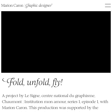
Marion Caron
|
G
raphic designe
r
M
Fold, unfold, fly!
F
old, unfold, fl
y
!
A project by Le Signe, centre national du graphisme,
Chaumont | Institution mon amour, series 1, episode 1, with
Marion Caron. This production was supported by the