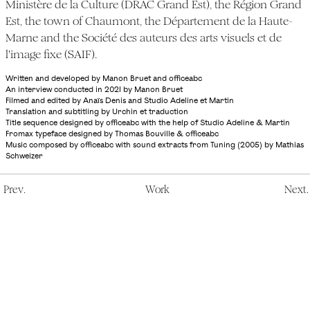
Ministère de la Culture (DRAC Grand Est), the Région Grand
Est, the town of Chaumont, the Département de la Haute-
Marne and the Société des auteurs des arts visuels et de
l'image fixe (SAIF).
Written and developed by Manon Bruet and officeabc
An interview conducted in 2021 by Manon Bruet
Filmed and edited by Anaïs Denis and Studio Adeline et Martin
Translation and subtitling by Urchin et traduction
Title sequence designed by officeabc with the help of Studio Adeline & Martin
Fromax typeface designed by Thomas Bouville & officeabc
Music composed by officeabc with sound extracts from Tuning (2005) by Mathias
Schweizer
P
re
v
.
W
ork
N
ex
t
.